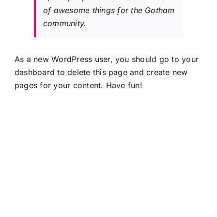
of awesome things for the Gotham
community.
As a new WordPress user, you should go to
your
dashboard
to delete this page and create new
pages for your content. Have fun!