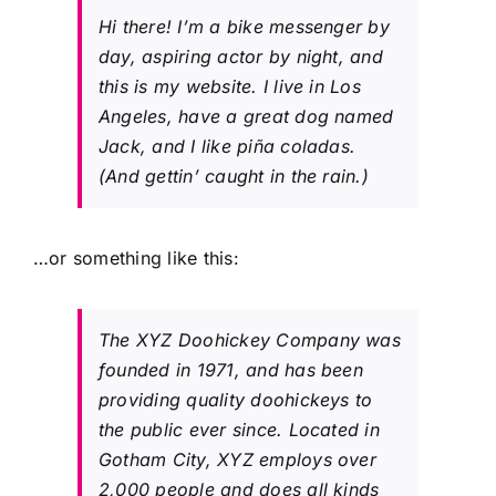
Hi there! I’m a bike messenger by
day, aspiring actor by night, and
this is my website. I live in Los
Angeles, have a great dog named
Jack, and I like piña coladas.
(And gettin’ caught in the rain.)
…or something like this:
The XYZ Doohickey Company was
founded in 1971, and has been
providing quality doohickeys to
the public ever since. Located in
Gotham City, XYZ employs over
2,000 people and does all kinds