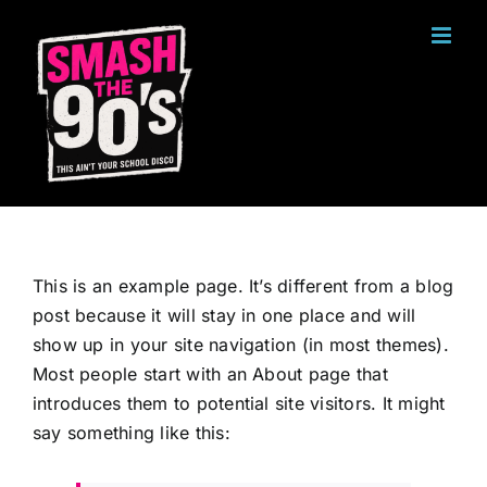
Ga
naar
inhoud
This is an example page. It’s different from a blog
post because it will stay in one place and will
show up in your site navigation (in most themes).
Most people start with an About page that
introduces them to potential site visitors. It might
say something like this: